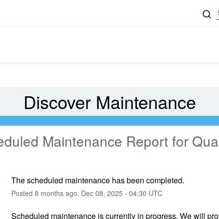
Discover Maintenance
eduled Maintenance Report for
Qual
The scheduled maintenance has been completed.
Posted
8
months ago.
Dec
08
,
2025
-
04:30
UTC
Scheduled maintenance is currently in progress. We will pr