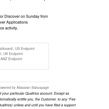
or Discover on Sunday from 
er Applications 
ce activity.
ashboard/, US Endpoint:
d/, UK Endpoint:
/, ANZ Endpoint:
owered by Atlassian Statuspage
 your particular Qualtrics account. Except as
tomatically entitle you, the Customer, to any “Fee
trics) unless and until you have filed a support