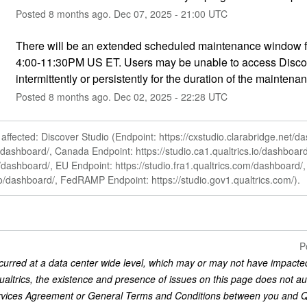
Posted
8
months ago.
Dec
07
,
2025
-
21:00
UTC
There will be an extended scheduled maintenance window f
4:00-11:30PM US ET. Users may be unable to access Discov
intermittently or persistently for the duration of the maintenan
Posted
8
months ago.
Dec
02
,
2025
-
22:28
UTC
ffected: Discover Studio (Endpoint: https://cxstudio.clarabridge.net/d
io/dashboard/, Canada Endpoint: https://studio.ca1.qualtrics.io/dashboar
io/dashboard/, EU Endpoint: https://studio.fra1.qualtrics.com/dashboard
.io/dashboard/, FedRAMP Endpoint: https://studio.gov1.qualtrics.com/).
P
curred at a data center wide level, which may or may not have impacted
ualtrics, the existence and presence of issues on this page does not au
rvices Agreement or General Terms and Conditions between you and Qual