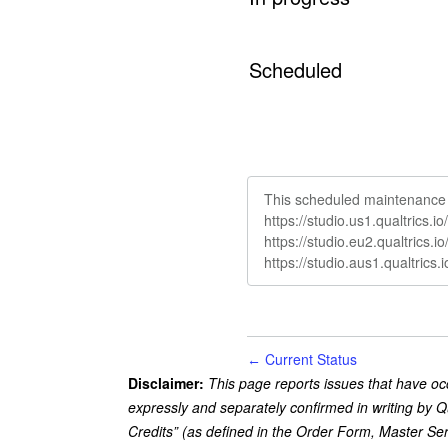
Scheduled
This scheduled maintenance a
https://studio.us1.qualtrics.
https://studio.eu2.qualtrics.
https://studio.aus1.qualtrics
Current Status
←
Disclaimer:
This page reports issues that have oc
expressly and separately confirmed in writing by Q
Credits” (as defined in the Order Form, Master Se