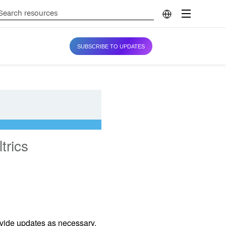
SUBSCRIBE TO UPDATES
trics
ovide updates as necessary.