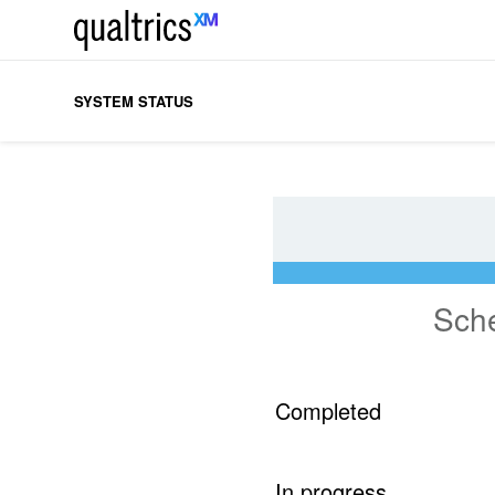
SYSTEM STATUS
Sch
Completed
In progress